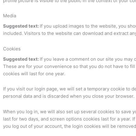
profile picture is visible to the public in the context of your 
Media
Suggested text:
If you upload images to the website, you sh
included. Visitors to the website can download and extract an
Cookies
Suggested text:
If you leave a comment on our site you may o
These are for your convenience so that you do not have to fi
cookies will last for one year.
If you visit our login page, we will set a temporary cookie to
personal data and is discarded when you close your browser.
When you log in, we will also set up several cookies to save 
last for two days, and screen options cookies last for a year. 
you log out of your account, the login cookies will be removed