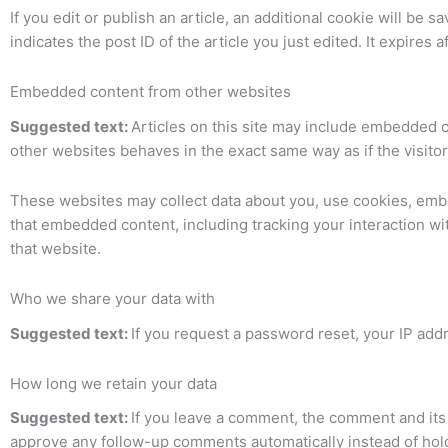
If you edit or publish an article, an additional cookie will be
indicates the post ID of the article you just edited. It expires af
Embedded content from other websites
Suggested text:
Articles on this site may include embedded c
other websites behaves in the exact same way as if the visitor
These websites may collect data about you, use cookies, embed
that embedded content, including tracking your interaction w
that website.
Who we share your data with
Suggested text:
If you request a password reset, your IP addr
How long we retain your data
Suggested text:
If you leave a comment, the comment and its 
approve any follow-up comments automatically instead of hol