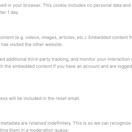
 saved in your browser. This cookie includes no personal data and
ter 1 day.
ontent (e.g. videos, images, articles, etc.). Embedded content 
 has visited the other website.
 additional third-party tracking, and monitor your interaction 
ith the embedded content if you have an account and are logged 
ess will be included in the reset email.
metadata are retained indefinitely. This is so we can recognize
ding them in a moderation queue.