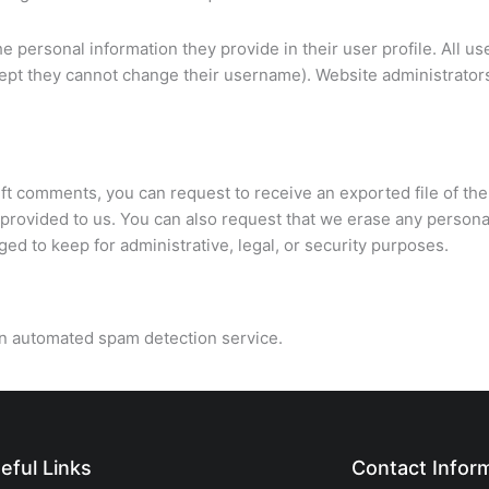
he personal information they provide in their user profile. All us
except they cannot change their username). Website administrator
left comments, you can request to receive an exported file of the
provided to us. You can also request that we erase any persona
ed to keep for administrative, legal, or security purposes.
n automated spam detection service.
eful Links
Contact Infor