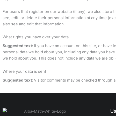
For users that register on our website (if any), we also store t
see, edit, or delete their personal information at any time (
also see and edit that information.
What rights you have over your data
Suggested text:
If you have an account on this site, or have 
personal data we hold about you, including any data you have 
we hold about you. This does not include any data we are oblig
Where your data is sent
Suggested text:
Visitor comments may be checked through a
Us