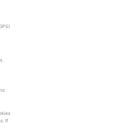
 GPS)
s.
 no
okies
. If