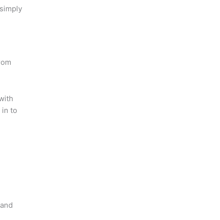
 simply
from
with
in to
 and