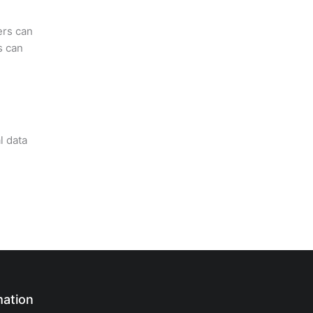
ers can
s can
l data
mation