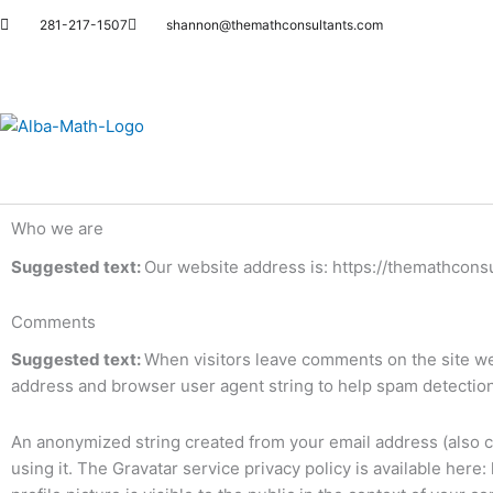
Skip
281-217-1507
shannon@themathconsultants.com
to
content
Who we are
Suggested text:
Our website address is: https://themathcons
Comments
Suggested text:
When visitors leave comments on the site we 
address and browser user agent string to help spam detection
An anonymized string created from your email address (also ca
using it. The Gravatar service privacy policy is available here