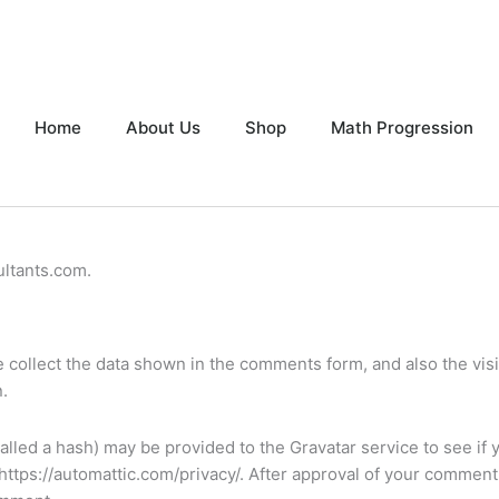
Home
About Us
Shop
Math Progression
ultants.com.
collect the data shown in the comments form, and also the visit
.
lled a hash) may be provided to the Gravatar service to see if 
: https://automattic.com/privacy/. After approval of your comment