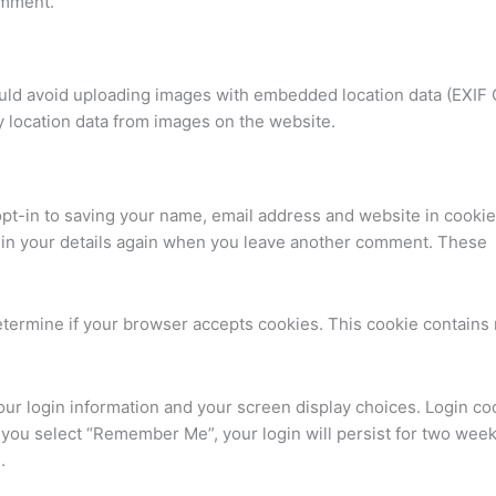
comment.
ould avoid uploading images with embedded location data (EXIF
y location data from images on the website.
pt-in to saving your name, email address and website in cookie
ll in your details again when you leave another comment. These
 determine if your browser accepts cookies. This cookie contains
your login information and your screen display choices. Login co
If you select “Remember Me”, your login will persist for two weeks
.