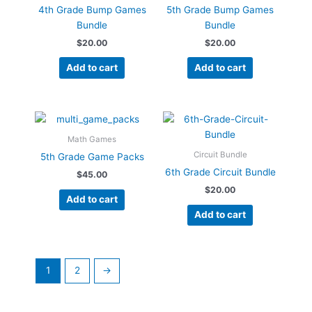
4th Grade Bump Games
5th Grade Bump Games
Bundle
Bundle
$
20.00
$
20.00
Add to cart
Add to cart
Math Games
Circuit Bundle
5th Grade Game Packs
6th Grade Circuit Bundle
$
45.00
$
20.00
Add to cart
Add to cart
1
2
→