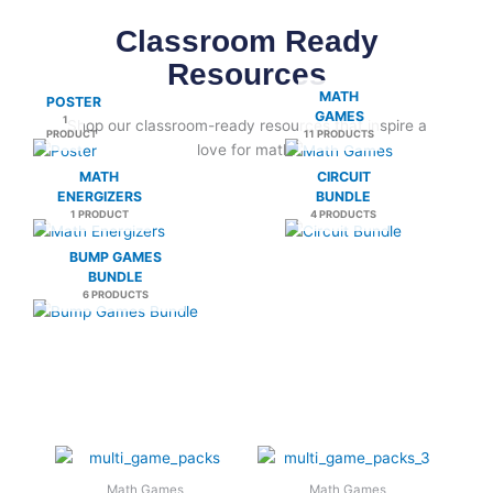
Classroom Ready
Resources
MATH
POSTER
GAMES
1
Shop our classroom-ready resources that inspire a
PRODUCT
11 PRODUCTS
love for math.
MATH
CIRCUIT
ENERGIZERS
BUNDLE
1 PRODUCT
4 PRODUCTS
BUMP GAMES
BUNDLE
6 PRODUCTS
Math Games
Math Games