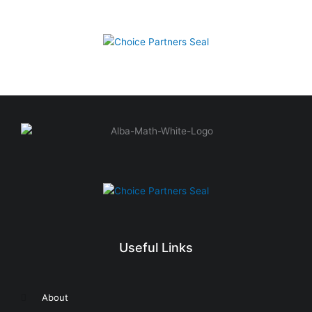
Useful Links
About