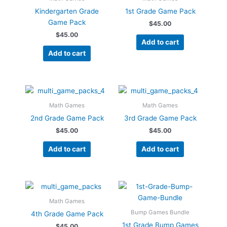
Kindergarten Grade
1st Grade Game Pack
Game Pack
$
45.00
$
45.00
Add to cart
Add to cart
Math Games
Math Games
2nd Grade Game Pack
3rd Grade Game Pack
$
45.00
$
45.00
Add to cart
Add to cart
Math Games
Bump Games Bundle
4th Grade Game Pack
1st Grade Bump Games
$
45.00