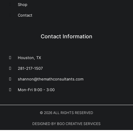
Shop
Contact
Contact Information
Houston, TX
281-217-1507
shannon@themathconsultants.com
Mon-Fri 9:00 - 3:00
© 2026 ALL RIGHTS RESERVED
DESIGNED BY BGO CREATIVE SERVICES