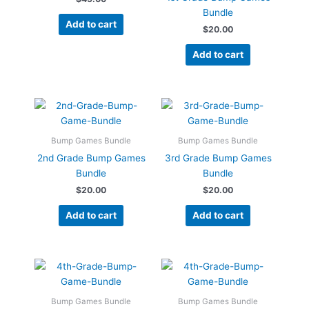
Bundle
Add to cart
$
20.00
Add to cart
Bump Games Bundle
Bump Games Bundle
2nd Grade Bump Games
3rd Grade Bump Games
Bundle
Bundle
$
20.00
$
20.00
Add to cart
Add to cart
Bump Games Bundle
Bump Games Bundle