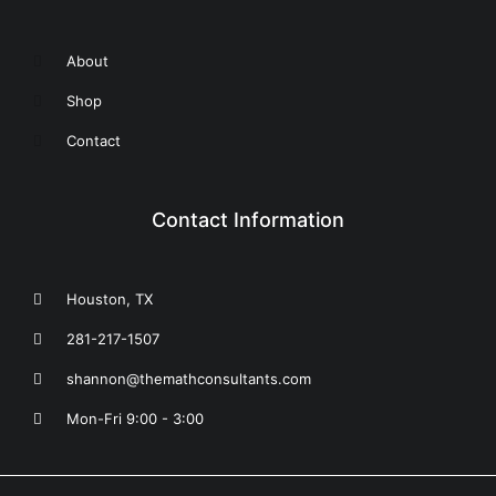
About
Shop
Contact
Contact Information
Houston, TX
281-217-1507
shannon@themathconsultants.com
Mon-Fri 9:00 - 3:00