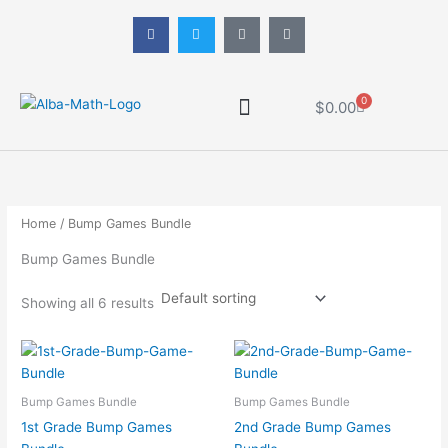
Skip
F
T
P
T
to
a
w
i
i
c
i
n
k
content
e
t
t
t
b
t
e
o
o
e
r
k
o
r
e
0
Cart
$
0.00
k
s
-
t
f
-
p
Math Progression
Home
/ Bump Games Bundle
Bump Games Bundle
Showing all 6 results
Bump Games Bundle
Bump Games Bundle
1st Grade Bump Games
2nd Grade Bump Games