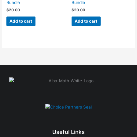
Bundle
Bundle
$
20.00
$
20.00
Add to cart
Add to cart
Useful Links