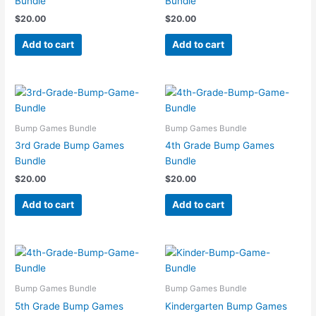
Bundle
Bundle
$
20.00
$
20.00
Add to cart
Add to cart
Bump Games Bundle
Bump Games Bundle
3rd Grade Bump Games
4th Grade Bump Games
Bundle
Bundle
$
20.00
$
20.00
Add to cart
Add to cart
Bump Games Bundle
Bump Games Bundle
5th Grade Bump Games
Kindergarten Bump Games