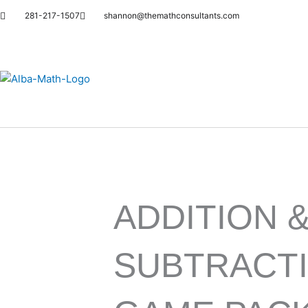
Skip
281-217-1507
shannon@themathconsultants.com
to
content
ADDITION 
SUBTRACT