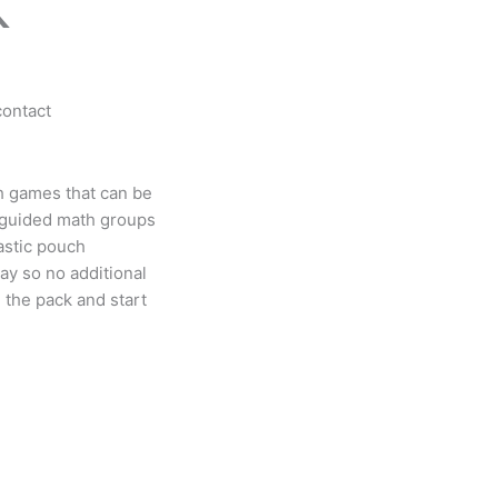
K
contact
h games that can be
 guided math groups
astic pouch
lay so no additional
 the pack and start