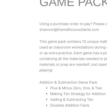
GAME PAC
Using a purchase order to pay? Please 
shannon@themathconsultants.com
This game pack contains 10 unique mat
used as classroom workstations during
or as extra practice. Each game has a pl
containing all the materials needed to p
materials or prep are needed! Just open
playing!
Addition & Subtraction Game Pack
Plus & Minus Zero, One, & Two
Making Ten Strategy for Addition
Adding & Subtracting Ten
Doubles Addition Facts