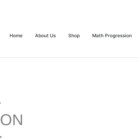
Home
About Us
Shop
Math Progression
&
ION