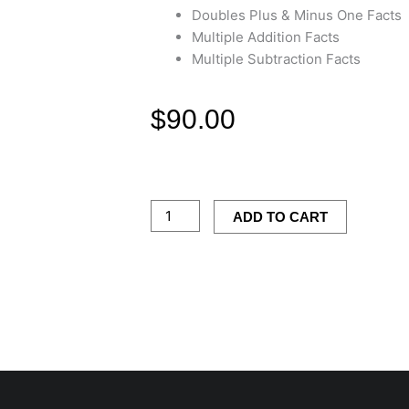
Doubles Plus & Minus One Facts
Multiple Addition Facts
Multiple Subtraction Facts
$
90.00
Addition
&
Subtraction
ADD TO CART
Game
Pack
quantity